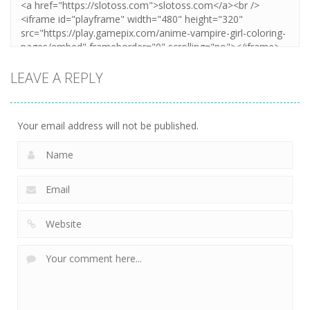
LEAVE A REPLY
Your email address will not be published.