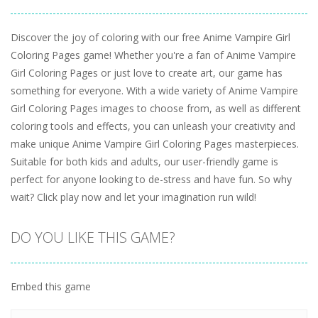
Discover the joy of coloring with our free Anime Vampire Girl
Coloring Pages game! Whether you're a fan of Anime Vampire
Girl Coloring Pages or just love to create art, our game has
something for everyone. With a wide variety of Anime Vampire
Girl Coloring Pages images to choose from, as well as different
coloring tools and effects, you can unleash your creativity and
make unique Anime Vampire Girl Coloring Pages masterpieces.
Suitable for both kids and adults, our user-friendly game is
perfect for anyone looking to de-stress and have fun. So why
wait? Click play now and let your imagination run wild!
DO YOU LIKE THIS GAME?
Embed this game