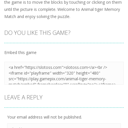
the game is to move the blocks by touching or clicking on them
until the picture is complete. Welcome to Animal tiger Memory
Match and enjoy solving the puzzle.
DO YOU LIKE THIS GAME?
Embed this game
LEAVE A REPLY
Your email address will not be published.