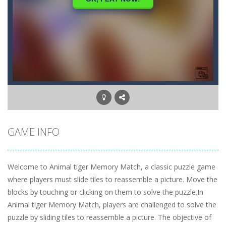
GAME INFO
Welcome to Animal tiger Memory Match, a classic puzzle game
where players must slide tiles to reassemble a picture. Move the
blocks by touching or clicking on them to solve the puzzle.In
Animal tiger Memory Match, players are challenged to solve the
puzzle by sliding tiles to reassemble a picture. The objective of