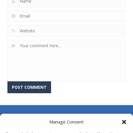
About Us
Manage Consent
Contact Us