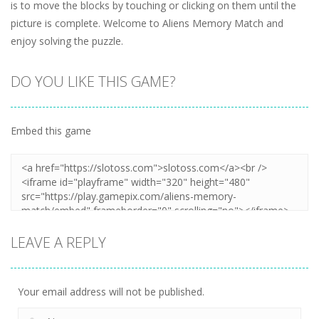
is to move the blocks by touching or clicking on them until the
picture is complete. Welcome to Aliens Memory Match and
enjoy solving the puzzle.
DO YOU LIKE THIS GAME?
Embed this game
LEAVE A REPLY
Your email address will not be published.