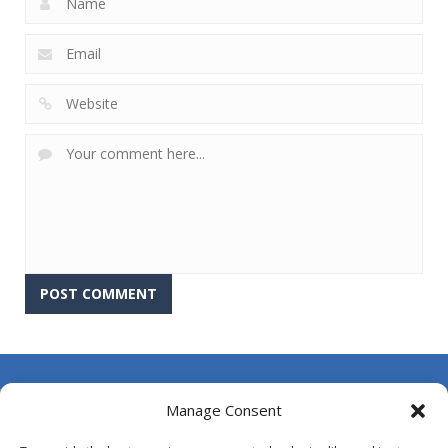
About Us
Manage Consent
Contact Us