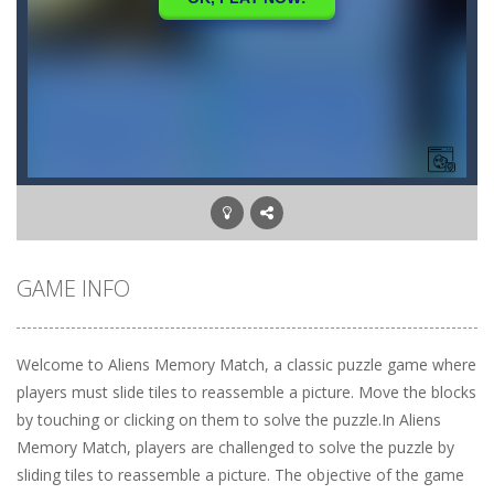
GAME INFO
Welcome to Aliens Memory Match, a classic puzzle game where
players must slide tiles to reassemble a picture. Move the blocks
by touching or clicking on them to solve the puzzle.In Aliens
Memory Match, players are challenged to solve the puzzle by
sliding tiles to reassemble a picture. The objective of the game